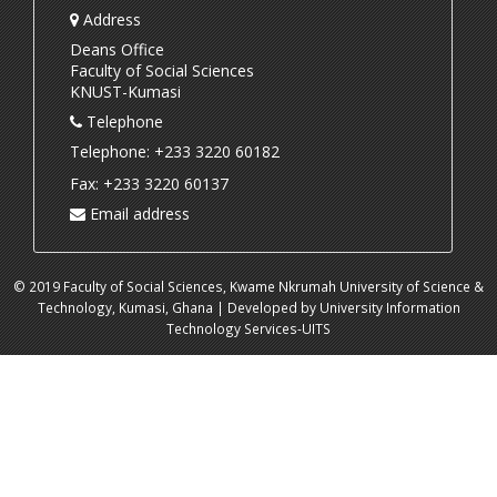
Address
Deans Office
Faculty of Social Sciences
KNUST-Kumasi
Telephone
Telephone: +233 3220 60182
Fax: +233 3220 60137
Email address
© 2019 Faculty of Social Sciences, Kwame Nkrumah University of Science &
Technology, Kumasi, Ghana | Developed by University Information
Technology Services-UITS