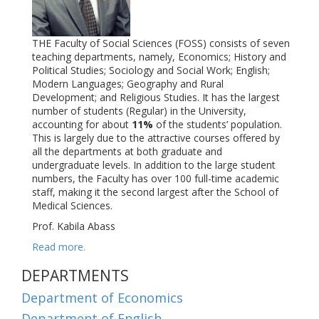
THE Faculty of Social Sciences (FOSS) consists of seven
teaching departments, namely, Economics; History and
Political Studies; Sociology and Social Work; English;
Modern Languages; Geography and Rural
Development; and Religious Studies. It has the largest
number of students (Regular) in the University,
accounting for about
11%
of the students’ population.
This is largely due to the attractive courses offered by
all the departments at both graduate and
undergraduate levels. In addition to the large student
numbers, the Faculty has over 100
full-time academic
staff, making it the second largest after the School of
Medical Sciences
.
Prof. Kabila Abass
Read more.
DEPARTMENTS
Department of Economics
Department of English