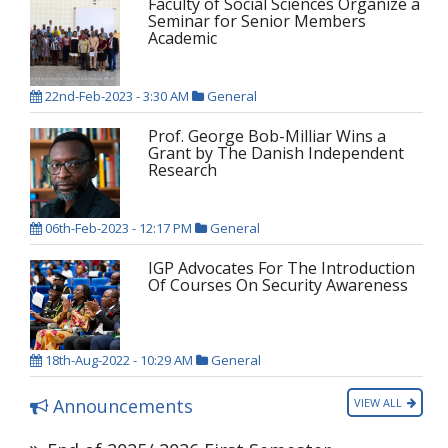
Faculty of Social Sciences Organize a
Seminar for Senior Members
Academic
22nd-Feb-2023 - 3:30 AM
General
Prof. George Bob-Milliar Wins a
Grant by The Danish Independent
Research
06th-Feb-2023 - 12:17 PM
General
IGP Advocates For The Introduction
Of Courses On Security Awareness
18th-Aug-2022 - 10:29 AM
General
Announcements
VIEW ALL