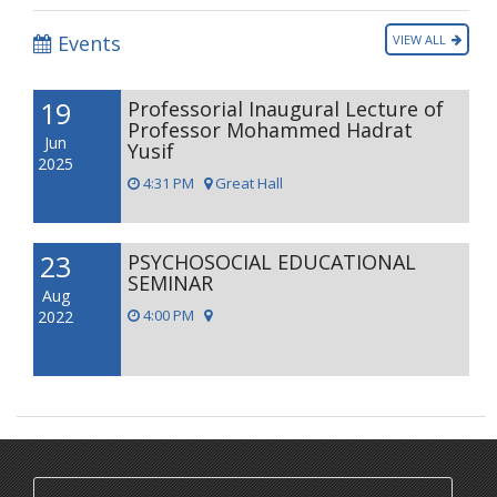
Events
VIEW ALL
19
Professorial Inaugural Lecture of
Professor Mohammed Hadrat
Jun
Yusif
2025
4:31 PM
Great Hall
23
PSYCHOSOCIAL EDUCATIONAL
SEMINAR
Aug
4:00 PM
2022