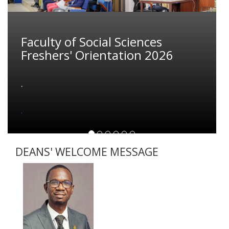
Faculty of Social Sciences
Freshers' Orientation 2026
.
.
DEANS' WELCOME MESSAGE