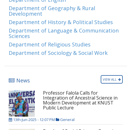
Department of Geography & Rural
Development
Department of History & Political Studies
Department of Language & Communication
Sciences
Department of Religious Studies
Department of Sociology & Social Work
News
VIEW ALL
Professor Falola Calls for
Integration of Ancestral Science in
Modern Development at KNUST
Public Lecture
13th-Jun-2025 - 12:07 PM
General