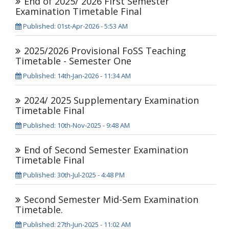
End of 2025/ 2026 First Semester
Examination Timetable Final
Published: 01st-Apr-2026 - 5:53 AM
2025/2026 Provisional FoSS Teaching
Timetable - Semester One
Published: 14th-Jan-2026 - 11:34 AM
2024/ 2025 Supplementary Examination
Timetable Final
Published: 10th-Nov-2025 - 9:48 AM
End of Second Semester Examination
Timetable Final
Published: 30th-Jul-2025 - 4:48 PM
Second Semester Mid-Sem Examination
Timetable.
Published: 27th-Jun-2025 - 11:02 AM