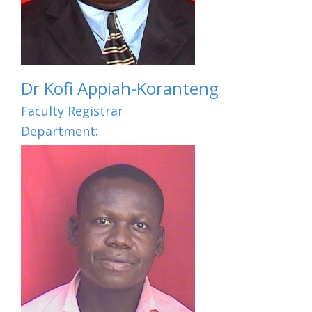
Dr Kofi Appiah-Koranteng
Faculty Registrar
Department: