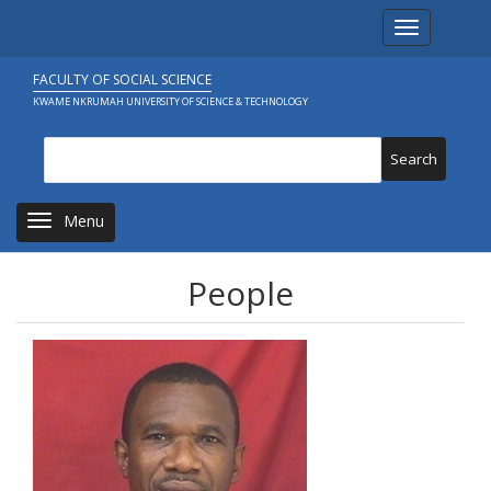
Skip
Toggle navi
to
main
content
FACULTY OF SOCIAL SCIENCE
KWAME NKRUMAH UNIVERSITY OF SCIENCE & TECHNOLOGY
Search
Toggle navigation
People