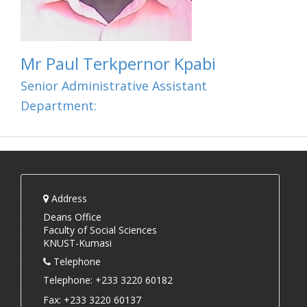
Mr Paul Terkpernor Kpabi
Senior Administrative Assistant
Department:
Address
Deans Office
Faculty of Social Sciences
KNUST-Kumasi
Telephone
Telephone: +233 3220 60182
Fax: +233 3220 60137