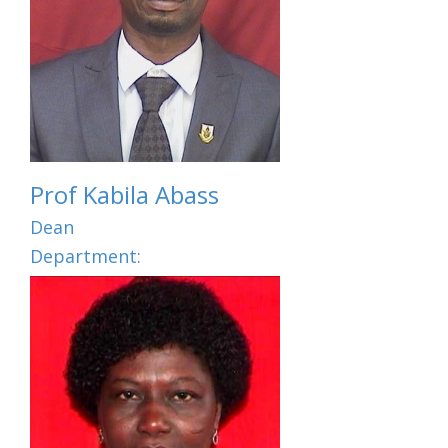
Prof Kabila Abass
Dean
Department: