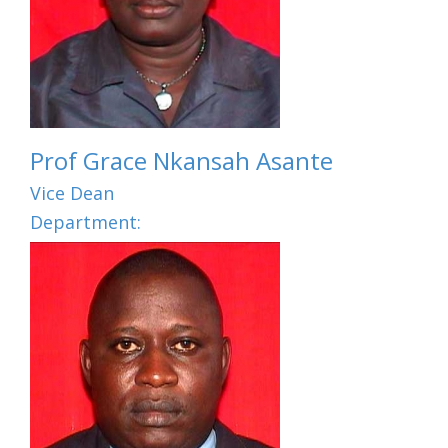
Prof Grace Nkansah Asante
Vice Dean
Department: