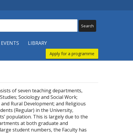
 EVENTS
LIBRARY
Apply for a programme
nsists of seven teaching departments,
 Studies; Sociology and Social Work;
and Rural Development; and Religious
dents (Regular) in the University,
s’ population. This is largely due to the
epartments at both graduate and
 large student numbers, the Faculty has