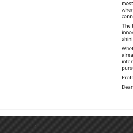
most 
where
conn
The F
innov
shini
Wheth
alre
infor
purs
Prof
Dea