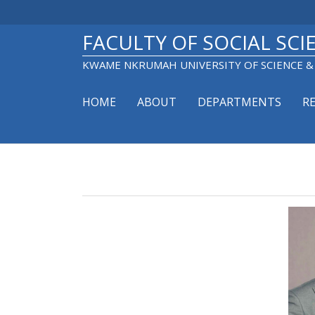
Skip
to
main
FACULTY OF SOCIAL SCI
content
KWAME NKRUMAH UNIVERSITY OF SCIENCE 
HOME
ABOUT
DEPARTMENTS
R
Main
navigation