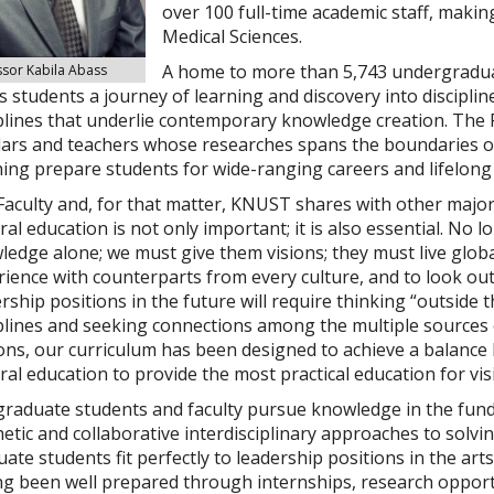
over 100
full-time academic staff, makin
Medical Sciences
.
A home to more than 5,743 undergraduat
ssor Kabila Abass
s students a journey of learning and discovery into disciplin
plines that underlie contemporary knowledge creation. The 
lars and teachers whose researches spans the boundaries 
ing prepare students for wide-ranging careers and lifelong 
aculty and, for that matter, KNUST shares with other major 
al education is not only important; it is also essential. No 
edge alone; we must give them visions; they must live global
rience with counterparts from every culture, and to look o
rship positions in the future will require thinking “outside 
plines and seeking connections among the multiple sources 
ons, our curriculum has been designed to achieve a balance 
al education to provide the most practical education for vis
raduate students and faculty pursue knowledge in the fundam
etic and collaborative interdisciplinary approaches to solv
ate students fit perfectly to leadership positions in the arts
g been well prepared through internships, research opportun