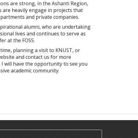
ons are strong, in the Ashanti Region,
 are heavily engage in projects that
epartments and private companies.
nspirational alumni, who are undertaking
sional lives and continues to serve as
fer at the FOSS.
 time, planning a visit to KNUST, or
ebsite and contact us for more
I will have the opportunity to see you
ssive academic community.