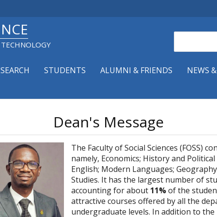
ENCE
Search
& TECHNOLOGY
ESEARCH
STUDENTS
ALUMNI & FRIENDS
NEWS &
Dean's Message
The Faculty of Social Sciences (FOSS) co
namely, Economics; History and Political
English; Modern Languages; Geography 
Studies. It has the largest number of stu
accounting for about
11%
of the student
attractive courses offered by all the d
undergraduate levels. In addition to the