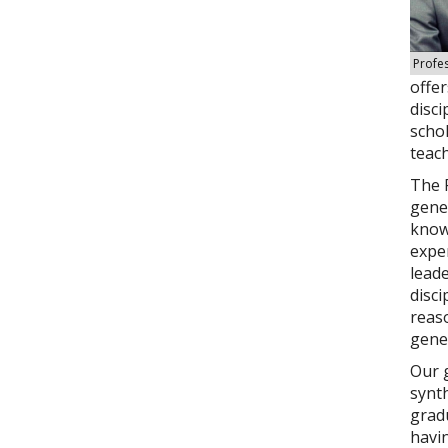
Profe
offer
disci
scho
teach
The F
gener
knowl
expe
leade
disci
reas
gener
Our g
synth
gradu
havin