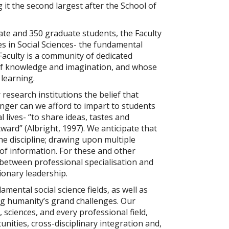
g it the second largest after the School of
e and 350 graduate students, the Faculty
es in Social Sciences- the fundamental
Faculty is a community of dedicated
of knowledge and imagination, and whose
learning.
research institutions the belief that
longer can we afford to impart to students
 lives- “to share ideas, tastes and
utward”
(Albright, 1997).
We anticipate that
the discipline; drawing upon multiple
of information. For these and other
between professional specialisation and
ionary leadership.
ental social science fields, as well as
ing humanity’s grand challenges. Our
, sciences, and every professional field,
ities, cross-disciplinary integration and,