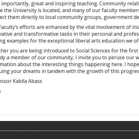
importantly, great and inspiring teaching. Community relati
 the University is located, and many of our faculty members
ect them directly to local community groups, government d
aculty’s efforts are enhanced by the vital involvement of i
ative and transformative tasks in their personal and profes
ng examples for the exceptional liberal arts education we of
er you are being introduced to Social Sciences for the first
ady a member of our community, I invite you to peruse our w
mation about the interesting things happening here. I hope 
uing your dreams in tandem with the growth of this progre
essor Kabila Abass
n