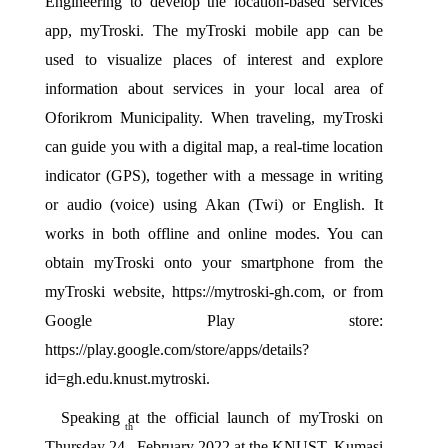
Engineering to develop the location-based services 
app, myTroski. The myTroski mobile app can be 
used to visualize places of interest and explore 
information about services in your local area of 
Oforikrom Municipality. When traveling, myTroski 
can guide you with a digital map, a real-time location 
indicator (GPS), together with a message in writing 
or audio (voice) using Akan (Twi) or English. It 
works in both offline and online modes. You can 
obtain myTroski onto your smartphone from the 
myTroski website, 
https://mytroski-gh.com
, or from 
Google Play store: 
https://play.google.com/store/apps/details?
id=gh.edu.knust.mytroski.
Speaking at the official launch of myTroski on 
th
Thursday 24
 February 2022 at the KNUST, Kumasi 