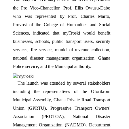
the Pro Vice-Chancellor, Prof. Ellis Owusu-Dabo 
who was represented by Prof. Charles Marfo, 
Provost of the College of Humanities and Social 
Sciences, indicated that myTroski would benefit 
businesses, schools, public transport users, security 
services, fire service, municipal revenue collection, 
national disaster management organization, Ghana 
Police service, and the Municipal authority. 
The launch was attended by several stakeholders 
including the representatives of the Oforikrom 
Municipal Assembly, Ghana Private Road Transport 
Union (GPRTU), Progressive Transport Owners' 
Association (PROTOA), National Disaster 
Management Organization (NADMO), Department 