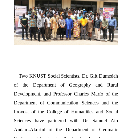
Two KNUST Social Scientists, Dr. Gift Dumedah 
of the Department of Geography and Rural 
Development, and Professor Charles Marfo of the 
Department of Communication Sciences and the 
Provost of the College of Humanities and Social 
Sciences have partnered with Dr. Samuel Ato 
Andam-Akorful of the Department of Geomatic 