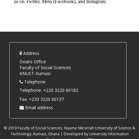
us on 
Twitter
, 
Meta (Facebook)
, and 
Instagram
.
Address
Deans Office
Faculty of Social Sciences
KNUST-Kumasi
Telephone
Telephone: +233 3220 60182
Fax: +233 3220 60137
Email address
© 2019 Faculty of Social Sciences, Kwame Nkrumah University of Science &
Technology, Kumasi, Ghana | Developed by University Information