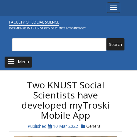
Skip
Toggle navi
to
main
content
FACULTY OF SOCIAL SCIENCE
KWAME NKRUMAH UNIVERSITY OF SCIENCE & TECHNOLOGY
Search
Toggle navigation
Two KNUST Social
Scientists have
developed myTroski
Mobile App
Published
10 Mar 2022
General