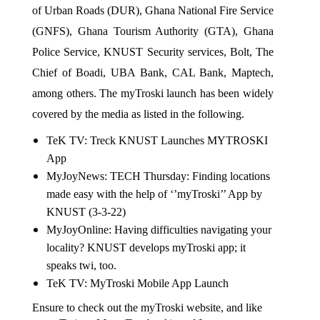
of Urban Roads (DUR), Ghana National Fire Service 
(GNFS), Ghana Tourism Authority (GTA), Ghana 
Police Service, KNUST Security services, Bolt, The 
Chief of Boadi, UBA Bank, CAL Bank, Maptech, 
among others. The myTroski launch has been widely 
covered by the media as listed in the following.
TeK TV: 
Treck KNUST Launches MYTROSKI 
App
MyJoyNews: 
TECH Thursday: Finding locations 
made easy with the help of ‘’myTroski’’ App by 
KNUST (3-3-22)
MyJoyOnline: 
Having difficulties navigating your 
locality? KNUST develops myTroski app; it 
speaks twi, too
.
TeK TV: 
MyTroski Mobile App Launch
Ensure to check out the 
myTroski website
, and like 