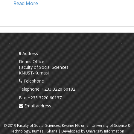
Read More
Address
Deans Office
Faculty of Social Sciences
KNUST-Kumasi
Telephone
Telephone: +233 3220 60182
Fax: +233 3220 60137
Email address
© 2019 Faculty of Social Sciences, Kwame Nkrumah University of Science &
Technology, Kumasi, Ghana | Developed by University Information