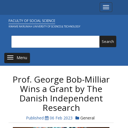
Skip
Toggle navi
to
main
content
FACULTY OF SOCIAL SCIENCE
KWAME NKRUMAH UNIVERSITY OF SCIENCE & TECHNOLOGY
Search
Toggle navigation
Prof. George Bob-Milliar
Wins a Grant by The
Danish Independent
Research
Published
06 Feb 2023
General