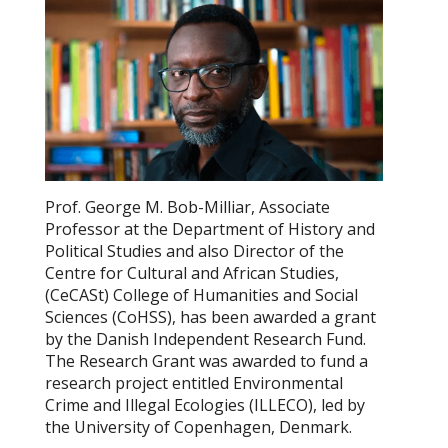
Prof. George M. Bob-Milliar, Associate
Professor at the Department of History and
Political Studies and also Director of the
Centre for Cultural and African Studies,
(CeCASt) College of Humanities and Social
Sciences (CoHSS), has been awarded a grant
by the Danish Independent Research Fund.
The Research Grant was awarded to fund a
research project entitled Environmental
Crime and Illegal Ecologies (ILLECO), led by
the University of Copenhagen, Denmark.