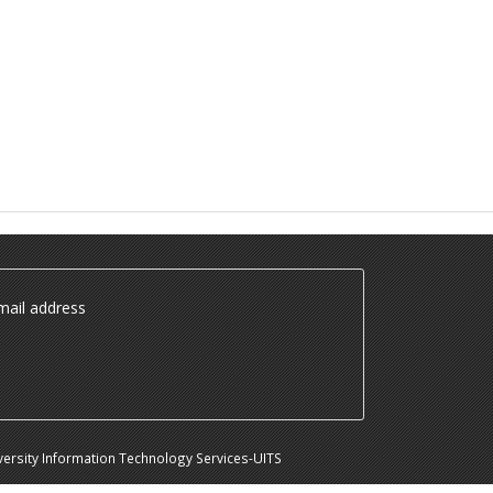
ail address
ersity Information Technology Services-UITS