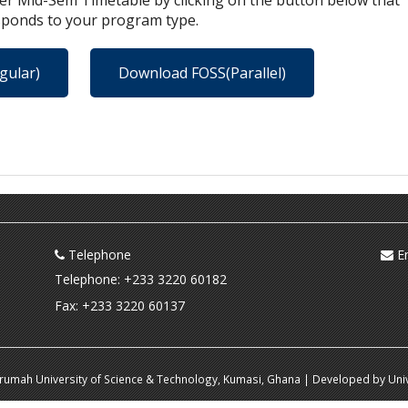
r Mid-Sem Timetable by clicking on the button below that
sponds to your program type.
gular)
Download FOSS(Parallel)
Telephone
Em
Telephone: +233 3220 60182
Fax: +233 3220 60137
krumah University of Science & Technology, Kumasi, Ghana | Developed by Univ