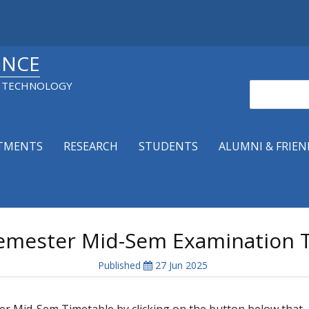
ENCE
& TECHNOLOGY
Search
TMENTS
RESEARCH
STUDENTS
ALUMNI & FRIEN
emester Mid-Sem Examination T
Published
27 Jun 2025