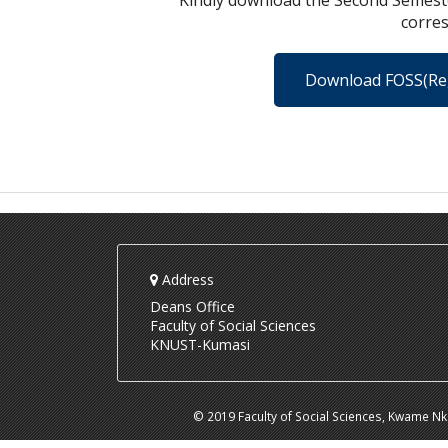
Kindly download the Second Semeste
corre
Download FOSS(Re
Address
Deans Office
Faculty of Social Sciences
KNUST-Kumasi
© 2019 Faculty of Social Sciences, Kwame N