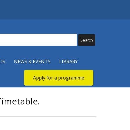
DS
NEWS & EVENTS
LIBRARY
Apply for a programme
imetable.