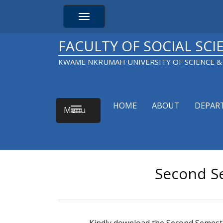
Skip
to
Toggle navigation
main
content
FACULTY OF SOCIAL SCI
KWAME NKRUMAH UNIVERSITY OF SCIENCE 
HOME
ABOUT
DEPAR
Main
Toggle navigation
navigation
Second S